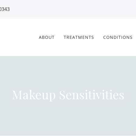
0343
ABOUT
TREATMENTS
CONDITIONS
Makeup Sensitivities