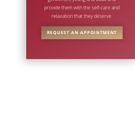
provide them with the self-care and
relaxation that they deserve.
REQUEST AN APPOINTMENT