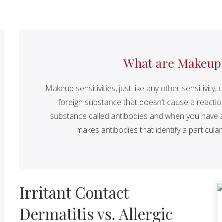
What are Makeup S
Makeup sensitivities, just like any other sensitivi
foreign substance that doesn’t cause a reacti
substance called antibodies and when you have a 
makes antibodies that identify a particular 
Irritant Contact
Dermatitis vs. Allergic