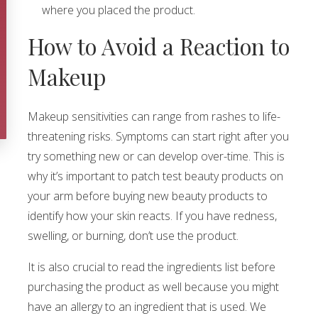
where you placed the product.
How to Avoid a Reaction to
Makeup
Makeup sensitivities can range from rashes to life-
threatening risks. Symptoms can start right after you
try something new or can develop over-time. This is
why it’s important to patch test beauty products on
your arm before buying new beauty products to
identify how your skin reacts. If you have redness,
swelling, or burning, don’t use the product.
It is also crucial to read the ingredients list before
purchasing the product as well because you might
have an allergy to an ingredient that is used. We