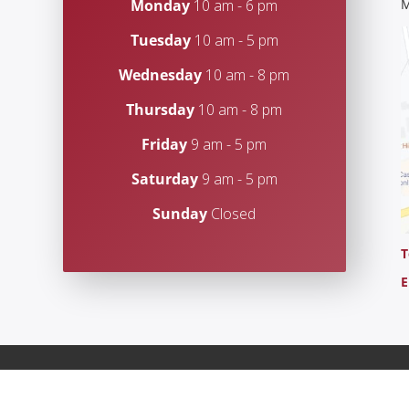
Monday
10 am - 6 pm
M
Tuesday
10 am - 5 pm
Wednesday
10 am - 8 pm
Thursday
10 am - 8 pm
Friday
9 am - 5 pm
Saturday
9 am - 5 pm
Sunday
Closed
T
E