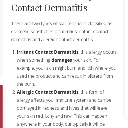
Contact Dermatitis
There are two types of skin reactions classified as
cosmetic sensitivities or allergies: irritant contact
dermatitis and allergic contact dermatitis.
Irritant Contact Dermatitis
: this allergy occurs
when something
damages
your skin. For
example, your skin might burn and itch where you
used the product and can result in blisters from
the burn.
Allergic Contact Dermatitis
: this form of
allergy affects your immune system and can be
portrayed in redness and hives that will leave
your skin red, itchy and raw. This can happen
anywhere in your body, but typically it will be