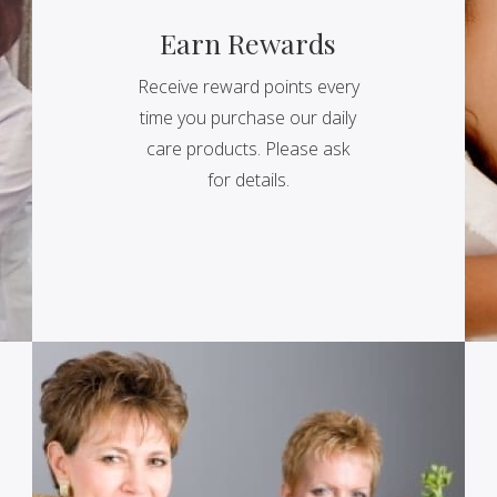
Earn Rewards
Receive reward points every
time you purchase our daily
care products. Please ask
for details.