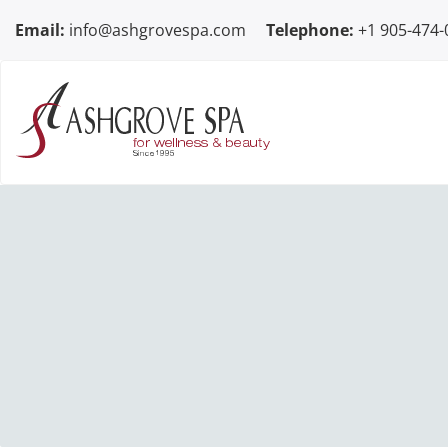
Skip to content
Email:
info@ashgrovespa.com
Telephone:
+1 905-474-