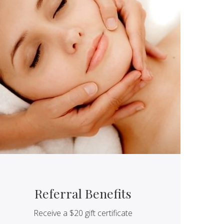
Referral Benefits
Receive a $20 gift certificate