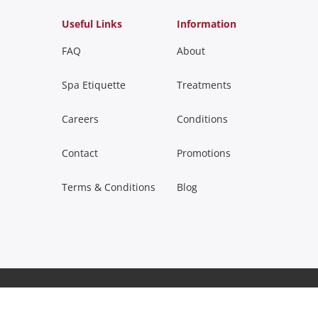
Useful Links
Information
FAQ
About
Spa Etiquette
Treatments
Careers
Conditions
Contact
Promotions
Terms & Conditions
Blog