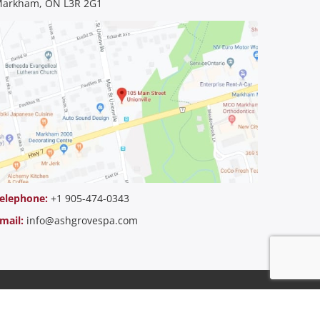
arkham, ON L3R 2G1
elephone:
+1 905-474-0343
mail:
info@ashgrovespa.com