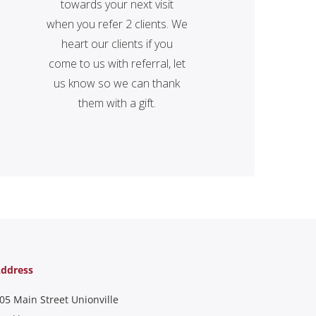
towards your next visit
when you refer 2 clients. We
heart our clients if you
come to us with referral, let
us know so we can thank
them with a gift.
ddress
05 Main Street Unionville