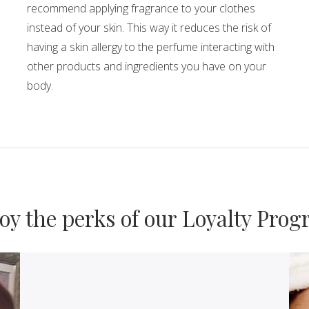
recommend applying fragrance to your clothes
instead of your skin. This way it reduces the risk of
having a skin allergy to the perfume interacting with
other products and ingredients you have on your
body.
Loyalty
oy the perks of our Loyalty Pro
Programs