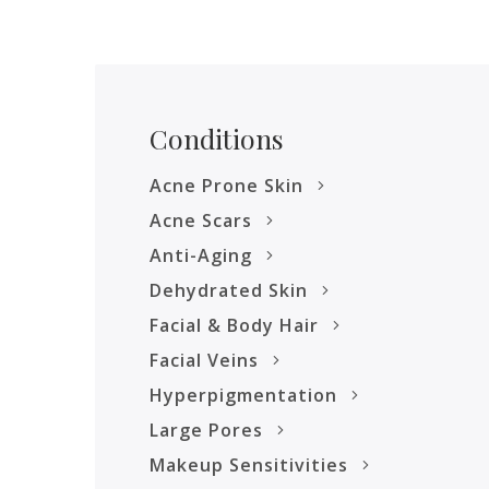
Conditions
Acne Prone Skin
Acne Scars
Anti-Aging
Dehydrated Skin
Facial & Body Hair
Facial Veins
Hyperpigmentation
Large Pores
Makeup Sensitivities