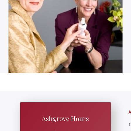
A
Ashgrove Hours
1