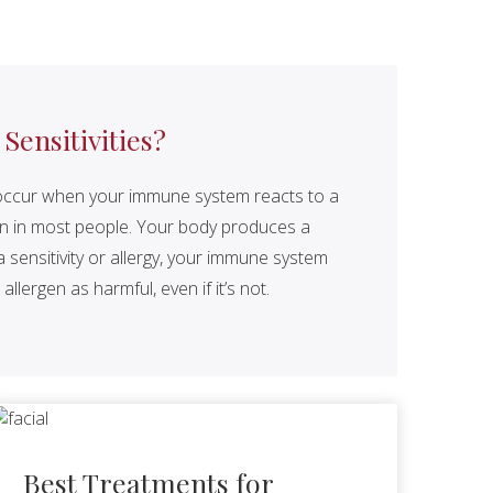
ensitivities?
ty, occur when your immune system reacts to a
on in most people. Your body produces a
sensitivity or allergy, your immune system
allergen as harmful, even if it’s not.
Best Treatments for