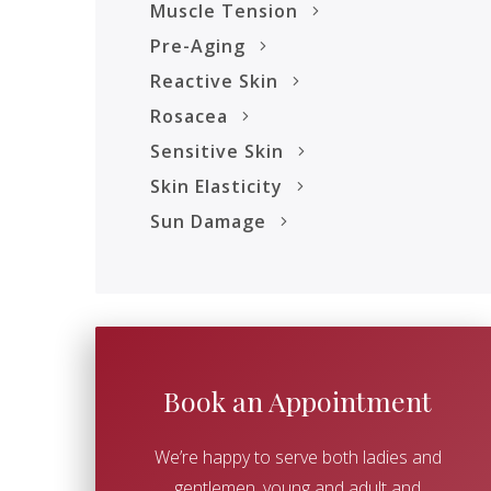
Muscle Tension
Pre-Aging
Reactive Skin
Rosacea
Sensitive Skin
Skin Elasticity
Sun Damage
Book an Appointment
We’re happy to serve both ladies and
gentlemen, young and adult and