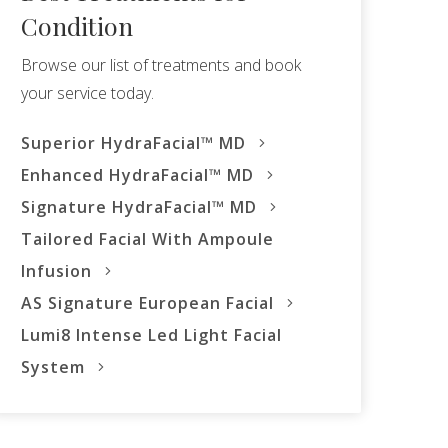
Condition
Browse our list of treatments and book
your service today.
Superior HydraFacial™ MD
Enhanced HydraFacial™ MD
Signature HydraFacial™ MD
Tailored Facial With Ampoule
Infusion
AS Signature European Facial
Lumi8 Intense Led Light Facial
System