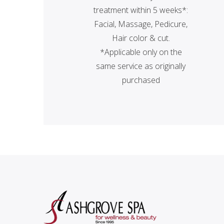
treatment within 5 weeks*:
Facial, Massage, Pedicure,
Hair color & cut.
*Applicable only on the
same service as originally
purchased