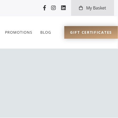
My Basket
GIFT CERTIFICATES
PROMOTIONS
BLOG