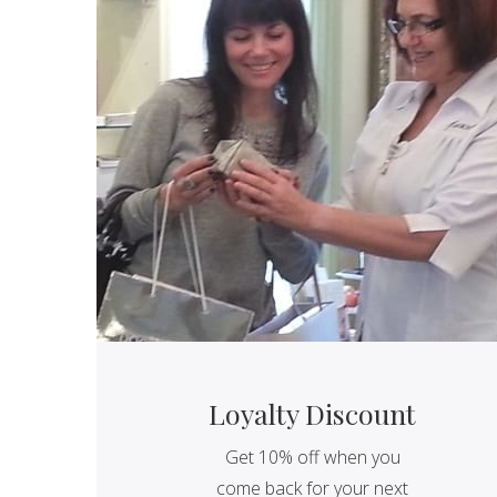
Loyalty Discount
Get 10% off when you
come back for your next