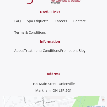
Useful Links
FAQ
Spa Etiquette
Careers
Contact
Terms & Conditions
Information
About
Treatments
Conditions
Promotions
Blog
Address
105 Main Street Unionville
Markham, ON L3R 2G1