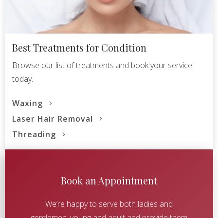
Best Treatments for Condition
Browse our list of treatments and book your service
today.
Waxing
Laser Hair Removal
Threading
Book an Appointment
We’re happy to serve both ladies and
gentlemen, young and adult and provide them