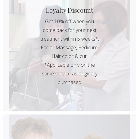
Loyalty Discount
Get 10% off when you
come back for your next
treatment within 5 weeks*:
Facial, Massage, Pedicure,
Hair color & cut.
*Applicable only on the
same service as originally
purchased