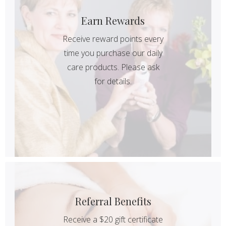
Earn Rewards
Receive reward points every
time you purchase our daily
care products. Please ask
for details.
Referral Benefits
Receive a $20 gift certificate