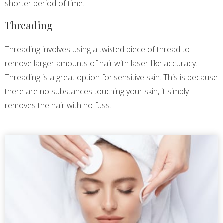
shorter period of time.
Threading
Threading involves using a twisted piece of thread to
remove larger amounts of hair with laser-like accuracy.
Threading is a great option for sensitive skin. This is because
there are no substances touching your skin, it simply
removes the hair with no fuss.