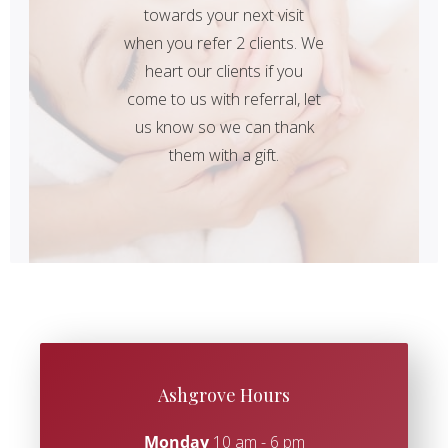
towards your next visit
when you refer 2 clients. We
heart our clients if you
come to us with referral, let
us know so we can thank
them with a gift.
Ashgrove Hours
Monday
10 am - 6 pm