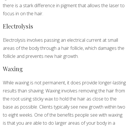
there is a stark difference in pigment that allows the laser to
focus in on the hair.
Electrolysis
Electrolysis involves passing an electrical current at small
areas of the body through a hair follicle, which damages the
follicle and prevents new hair growth.
Waxing
While waxing is not permanent, it does provide longer-lasting
results than shaving. Waxing involves removing the hair from
the root using sticky wax to hold the hair as close to the
base as possible. Clients typically see new growth within two
to eight weeks. One of the benefits people see with waxing
is that you are able to do larger areas of your body in a