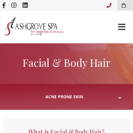
Skip to content
Facial & Body Hair
What is Facial & Body Hair?