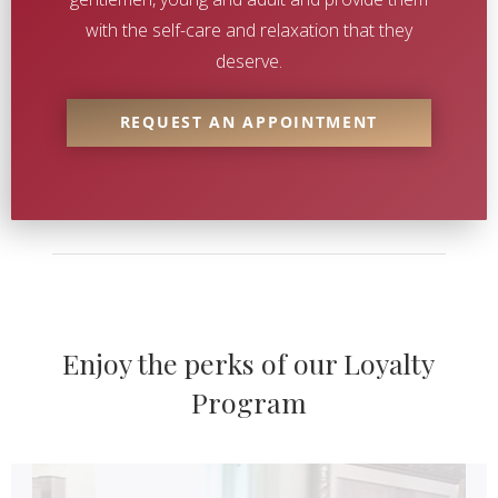
with the self-care and relaxation that they
deserve.
REQUEST AN APPOINTMENT
Enjoy the perks of our Loyalty
Loyalty
Programs
Program