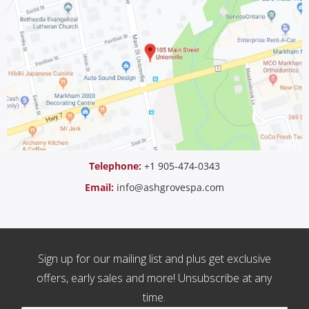
Telephone:
+1 905-474-0343
Email:
info@ashgrovespa.com
Sign up for our mailing list and plus get exclusive
offers, early sales and more! Unsubscribe at any
time.