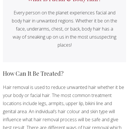
Every person on the planet experiences facial and
body hair in unwanted regions. Whether it be on the
face, underarms, chest, or back, body hair has a
way of sneaking up on us in the most unsuspecting
places!
How Can It Be Treated?
Hair removal is used to reduce unwanted hair whether it be
your body or facial hair. The most common treatment
locations include legs, armpits, upper lip, bikini line and
genital area. An individual’s hair colour and skin type will
influence what hair removal process will be safe and give
best result. There are different ways of hair removal which