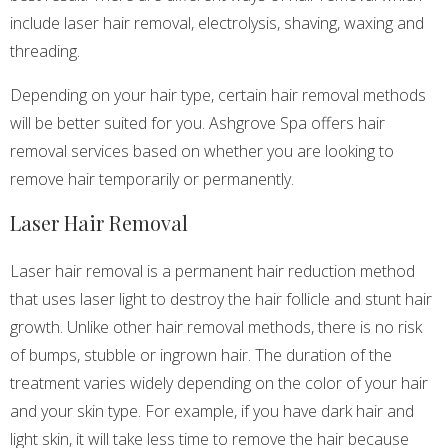
include laser hair removal, electrolysis, shaving, waxing and
threading.
Depending on your hair type, certain hair removal methods
will be better suited for you. Ashgrove Spa offers hair
removal services based on whether you are looking to
remove hair temporarily or permanently.
Laser Hair Removal
Laser hair removal is a permanent hair reduction method
that uses laser light to destroy the hair follicle and stunt hair
growth. Unlike other hair removal methods, there is no risk
of bumps, stubble or ingrown hair. The duration of the
treatment varies widely depending on the color of your hair
and your skin type. For example, if you have dark hair and
light skin, it will take less time to remove the hair because