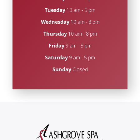
Tuesday
10 am - 5 pm
Wednesday
10 am - 8 pm
Thursday
10 am - 8 pm
Friday
9 am - 5 pm
Saturday
9 am - 5 pm
Sunday
Closed