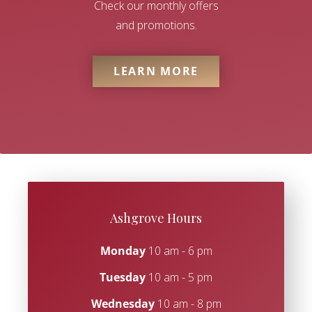
Check our monthly offers
and promotions.
LEARN MORE
Ashgrove Hours
Monday
10 am - 6 pm
Tuesday
10 am - 5 pm
Wednesday
10 am - 8 pm