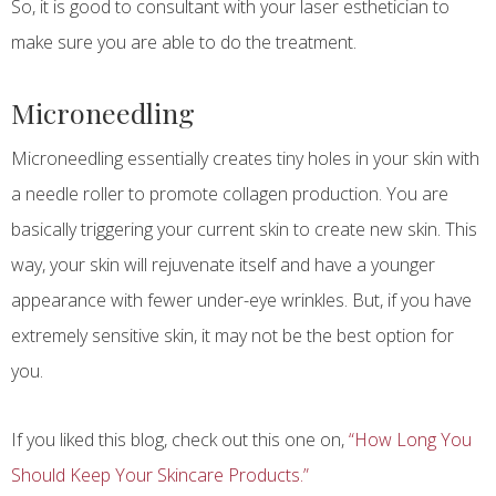
So, it is good to consultant with your laser esthetician to
make sure you are able to do the treatment.
Microneedling
Microneedling essentially creates tiny holes in your skin with
a needle roller to promote collagen production. You are
basically triggering your current skin to create new skin. This
way, your skin will rejuvenate itself and have a younger
appearance with fewer under-eye wrinkles. But, if you have
extremely sensitive skin, it may not be the best option for
you.
If you liked this blog, check out this one on,
“How Long You
Should Keep Your Skincare Products.”