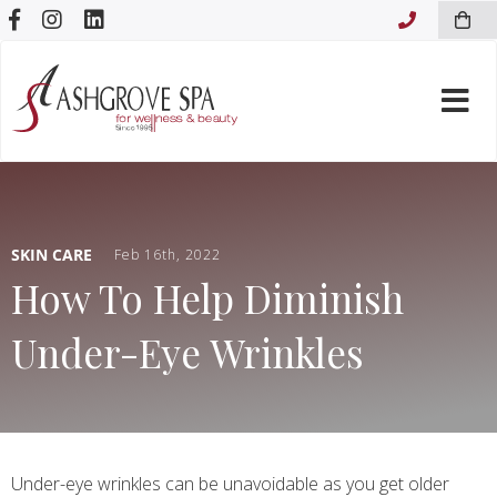
Skip to content
SKIN CARE
Feb 16th, 2022
How To Help Diminish
Under-Eye Wrinkles
Under-eye wrinkles can be unavoidable as you get older