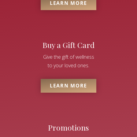
LEARN MORE
Buy a Gift Card
Give the gift of wellness
to your loved ones.
LEARN MORE
Promotions