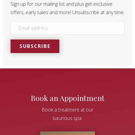
Sign up for our mailing list and plus get exclusive
offers, early sales and more! Unsubscribe at any time.
EMAIL
*
SUBSCRIBE
Book an Appointment
Book a treatment at our
luxurious spa.