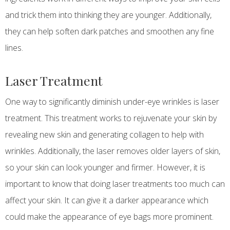
and trick them into thinking they are younger. Additionally,
they can help soften dark patches and smoothen any fine
lines.
Laser Treatment
One way to significantly diminish under-eye wrinkles is laser
treatment. This treatment works to rejuvenate your skin by
revealing new skin and generating collagen to help with
wrinkles. Additionally, the laser removes older layers of skin,
so your skin can look younger and firmer. However, it is
important to know that doing laser treatments too much can
affect your skin. It can give it a darker appearance which
could make the appearance of eye bags more prominent.