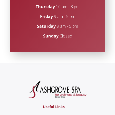
Thursday
10 am - 8 pm
Friday
9 am - 5 pm
Saturday
9 am - 5 pm
Sunday
Closed
Useful Links