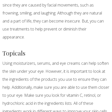
since they are caused by facial movements, such as
frowning, smiling, and laughing. Although they are natural
and a part of life, they can become insecure. But, you can
use treatments to help prevent or diminish their
appearance.
Topicals
Using moisturizers, serums, and eye creams can help soften
the skin under your eye. However, it is important to look at
the ingredients of the products you use to ensure they can
help. Additionally, make sure you are able to use them closer
to your eye. Make sure you look for vitamin C, retinol, or
hydrochloric acid in the ingredients lists. All of these
ingredients work in different ways to improve your skin cells