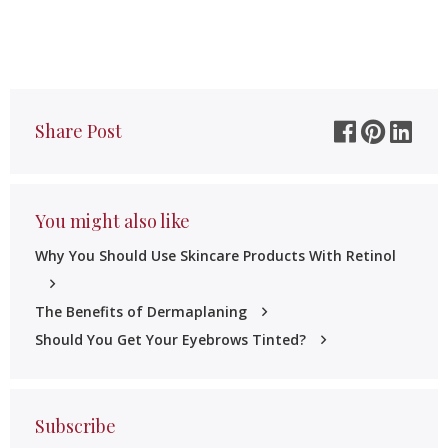
Share Post
You might also like
Why You Should Use Skincare Products With Retinol
The Benefits of Dermaplaning
Should You Get Your Eyebrows Tinted?
Subscribe