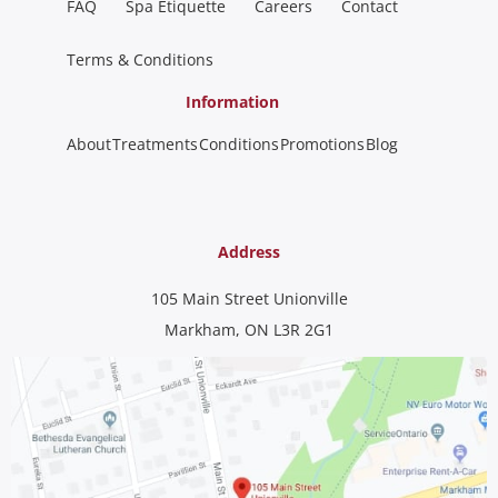
FAQ
Spa Etiquette
Careers
Contact
Terms & Conditions
Information
About
Treatments
Conditions
Promotions
Blog
Address
105 Main Street Unionville
Markham, ON L3R 2G1