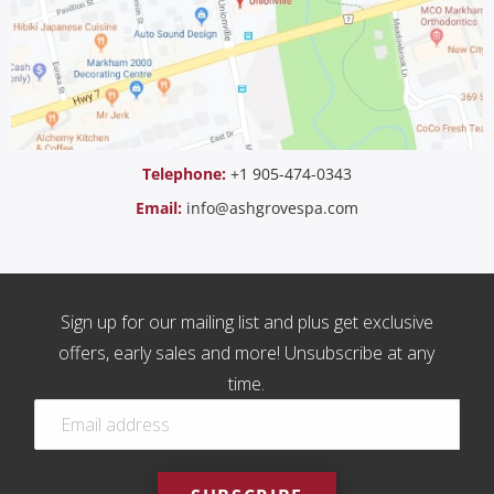
Telephone:
+1 905-474-0343
Email:
info@ashgrovespa.com
Sign up for our mailing list and plus get exclusive
offers, early sales and more! Unsubscribe at any
time.
EMAIL
*